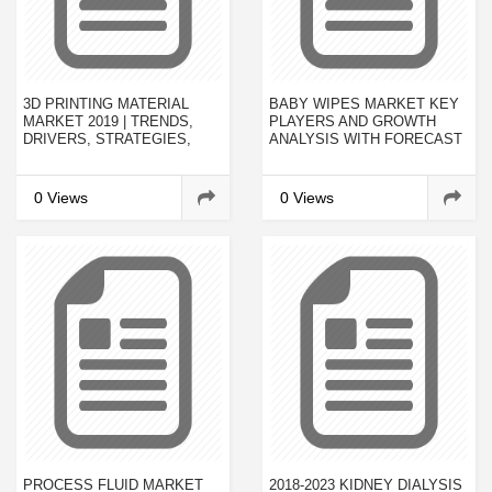
3D PRINTING MATERIAL
BABY WIPES MARKET KEY
MARKET 2019 | TRENDS,
PLAYERS AND GROWTH
DRIVERS, STRATEGIES,
ANALYSIS WITH FORECAST
APPLICATIONS AND
TO 2023
COMPETITIVE LANDSCAPE
2022
0 Views
0 Views
PROCESS FLUID MARKET
2018-2023 KIDNEY DIALYSIS