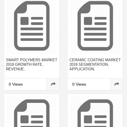
SMART POLYMERS MARKET
CERAMIC COATING MARKET
2019 GROWTH RATE,
2019 SEGMENTATION,
REVENUE,
APPLICATION,
MANUFACTURERS,
TECHNOLOGY & MARKET
CUSTOMER NEEDS AND
ANALYSIS RESEARCH
FORECAST TO 2023
REPORT TO 2023
0 Views
0 Views