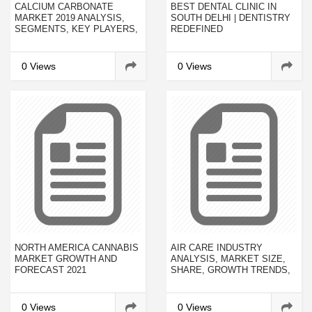
CALCIUM CARBONATE
BEST DENTAL CLINIC IN
MARKET 2019 ANALYSIS,
SOUTH DELHI | DENTISTRY
SEGMENTS, KEY PLAYERS,
REDEFINED
DRIVERS AND TRENDS BY
FORECAST TO 2023
0 Views
0 Views
NORTH AMERICA CANNABIS
AIR CARE INDUSTRY
MARKET GROWTH AND
ANALYSIS, MARKET SIZE,
FORECAST 2021
SHARE, GROWTH TRENDS,
FORECAST TO 2023
0 Views
0 Views