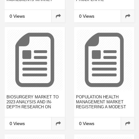
RELENTLESSLY BY TOP
PROMINENT PLAYERS
0 Views
0 Views
BIOSURGERY MARKET TO
POPULATION HEALTH
2023 ANALYSIS AND IN-
MANAGEMENT MARKET
DEPTH RESEARCH ON
REGISTERING A MODEST
MARKET SIZE, TRENDS,
CAGR OF 22.4% DURING
EMERGING GROWTH
2017-2023
FACTORS AND FORECASTS
0 Views
0 Views