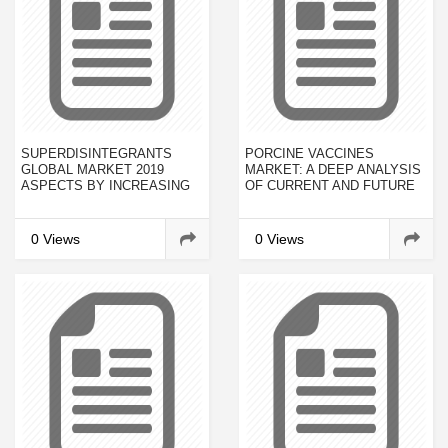
SUPERDISINTEGRANTS
PORCINE VACCINES
GLOBAL MARKET 2019
MARKET: A DEEP ANALYSIS
ASPECTS BY INCREASING
OF CURRENT AND FUTURE
DEMAND, EMERGING
INVESTMENTS TO RECEIVE
GROWTH, SIZE, SHARE,
OVERWHELMING HIKE IN
COMPETITORS LANDSCAPE
REVENUES BY 2023
0 Views
0 Views
AND VISION BY 2023