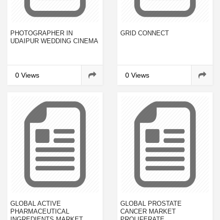
PHOTOGRAPHER IN
GRID CONNECT
UDAIPUR WEDDING CINEMA
0 Views
0 Views
GLOBAL ACTIVE
GLOBAL PROSTATE
PHARMACEUTICAL
CANCER MARKET
INGREDIENTS MARKET
PROLIFERATE