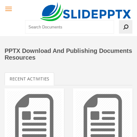
PPTX Download And Publishing Documents
Resources
RECENT ACTIVITIES