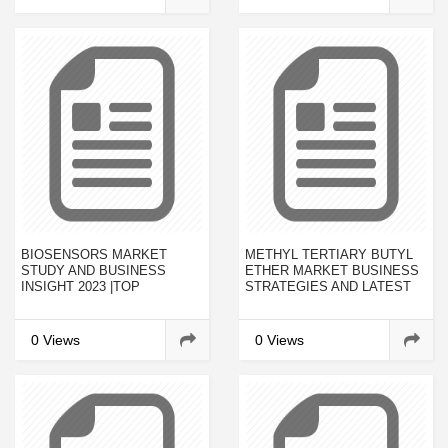
BIOSENSORS MARKET
METHYL TERTIARY BUTYL
STUDY AND BUSINESS
ETHER MARKET BUSINESS
INSIGHT 2023 |TOP
STRATEGIES AND LATEST
INDUSTRY LEADING
PRICE TRENDS BY 2023
PLAYERS - KARL STORZ
GMBH & CO. KG, OLYMPUS
0 Views
0 Views
CORPORATION,
MEDTRONIC, BOSTON
SCIENTIFIC CORPORATION,
C. R. BARD, INC., COOK