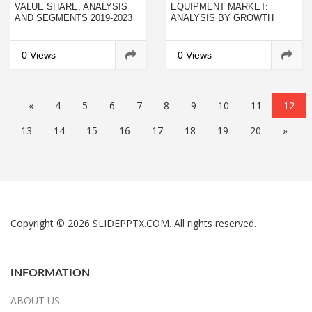
VALUE SHARE, ANALYSIS
EQUIPMENT MARKET:
AND SEGMENTS 2019-2023
ANALYSIS BY GROWTH
OPPORTUNITIES, NEW
TRENDS, COMPETITIVE
INTELLIGENCE AND
0 Views
0 Views
CURRENT INDUSTRY
DEMAND
«
4
5
6
7
8
9
10
11
12
13
14
15
16
17
18
19
20
»
Copyright © 2026 SLIDEPPTX.COM. All rights reserved.
INFORMATION
ABOUT US