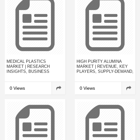
MEDICAL PLASTICS
HIGH PURITY ALUMINA
MARKET | RESEARCH
MARKET | REVENUE, KEY
INSIGHTS, BUSINESS
PLAYERS, SUPPLY-DEMAND,
OUTLOOK, COMPANY
INVESTMENT FEASIBILITY
PROFILES, TRENDS AND
AND FORECAST 2022
FORECAST 2019-2023
0 Views
0 Views