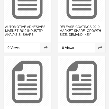
AUTOMOTIVE ADHESIVES
RELEASE COATINGS 2019
MARKET 2019 INDUSTRY,
MARKET SHARE, GROWTH,
ANALYSIS, SHARE,
SIZE, DEMAND, KEY
GROWTH, TRENDS, SUPPLY
PLAYER, DEVELOPMENT
FORECAST TO 2022
ANALYSIS AND FORECAST
2023
0 Views
0 Views