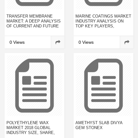
TRANSFER MEMBRANE
MARINE COATINGS MARKET
MARKET: A DEEP ANALYSIS
INDUSTRY ANALYSIS ON
OF CURRENT AND FUTURE
TOP KEY PLAYERS,
INVESTMENTS TO RECEIVE
REVENUE GROWTH AND
OVERWHELMING HIKE IN
BUSINESS DEVELOPMENT
REVENUES BY 2023
FORECAST 2023
0 Views
0 Views
POLYETHYLENE WAX
AMETHYST SLAB DIVYA
MARKET 2018 GLOBAL
GEM STONEX
INDUSTRY SIZE, SHARE,
GROWTH, TRENDS, 10