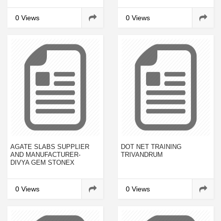
COMPANY PROFILES AND
2023
0 Views
0 Views
AGATE SLABS SUPPLIER
DOT NET TRAINING
AND MANUFACTURER-
TRIVANDRUM
DIVYA GEM STONEX
0 Views
0 Views