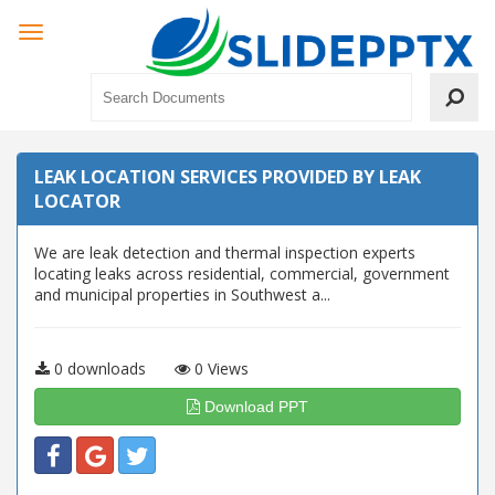
LEAK LOCATION SERVICES PROVIDED BY LEAK
LOCATOR
We are leak detection and thermal inspection experts
locating leaks across residential, commercial, government
and municipal properties in Southwest a...
0 downloads
0 Views
Download PPT