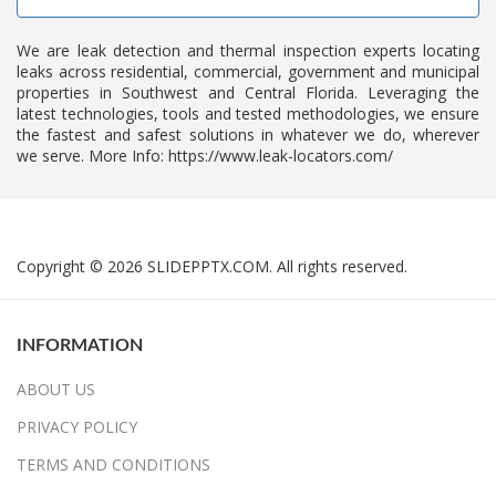
We are leak detection and thermal inspection experts locating
leaks across residential, commercial, government and municipal
properties in Southwest and Central Florida. Leveraging the
latest technologies, tools and tested methodologies, we ensure
the fastest and safest solutions in whatever we do, wherever
we serve. More Info: https://www.leak-locators.com/
Copyright © 2026 SLIDEPPTX.COM. All rights reserved.
INFORMATION
ABOUT US
PRIVACY POLICY
TERMS AND CONDITIONS