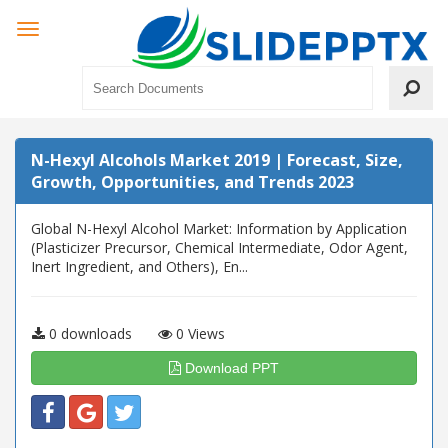
N-Hexyl Alcohols Market 2019 | Forecast, Size,
Growth, Opportunities, and Trends 2023
Global N-Hexyl Alcohol Market: Information by Application
(Plasticizer Precursor, Chemical Intermediate, Odor Agent,
Inert Ingredient, and Others), En...
0 downloads
0 Views
Download PPT