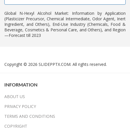
Global N-Hexyl Alcohol Market: Information by Application
(Plasticizer Precursor, Chemical Intermediate, Odor Agent, Inert
Ingredient, and Others), End-Use Industry (Chemicals, Food &
Beverage, Cosmetics & Personal Care, and Others), and Region
—Forecast till 2023
Copyright © 2026 SLIDEPPTX.COM. All rights reserved.
INFORMATION
ABOUT US
PRIVACY POLICY
TERMS AND CONDITIONS
COPYRIGHT