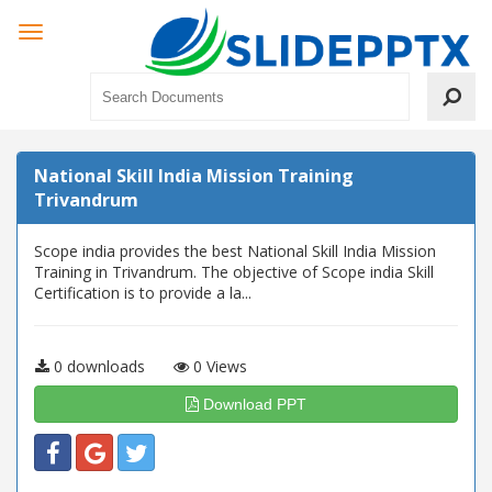
National Skill India Mission Training
Trivandrum
Scope india provides the best National Skill India Mission
Training in Trivandrum. The objective of Scope india Skill
Certification is to provide a la...
0 downloads
0 Views
Download PPT