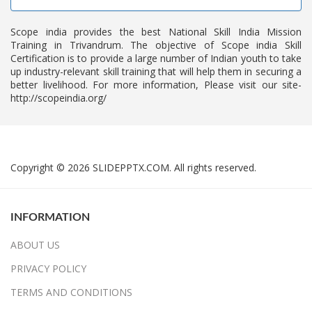
Scope india provides the best National Skill India Mission
Training in Trivandrum. The objective of Scope india Skill
Certification is to provide a large number of Indian youth to take
up industry-relevant skill training that will help them in securing a
better livelihood. For more information, Please visit our site-
http://scopeindia.org/
Copyright © 2026 SLIDEPPTX.COM. All rights reserved.
INFORMATION
ABOUT US
PRIVACY POLICY
TERMS AND CONDITIONS